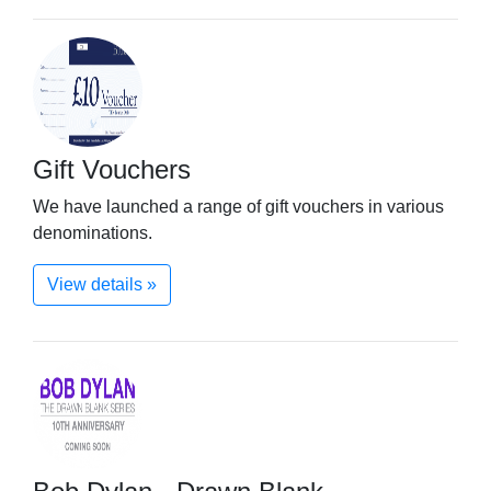
Gift Vouchers
We have launched a range of gift vouchers in various
denominations.
View details »