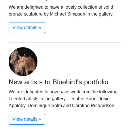
We are delighted to have a lovely collection of solid
bronze sculpture by Michael Simpson in the gallery.
View details »
New artists to Bluebird's portfolio
We are delighted to now have work from the following
talented artists in the gallery:- Debbie Boon, Josie
Appleby, Dominique Salm and Caroline Richardson
View details »