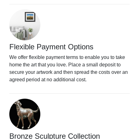
Flexible Payment Options
We offer flexible payment terms to enable you to take
home the art that you love. Place a small deposit to
secure your artwork and then spread the costs over an
agreed period at no additional cost.
Bronze Sculpture Collection