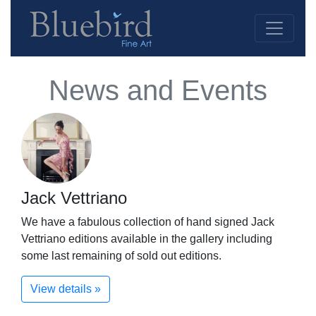
News and Events
Jack Vettriano
We have a fabulous collection of hand signed Jack
Vettriano editions available in the gallery including
some last remaining of sold out editions.
View details »