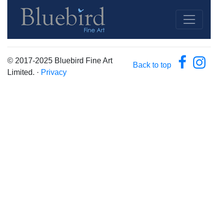
© 2017-2025 Bluebird Fine Art
Back to top
Limited. ·
Privacy