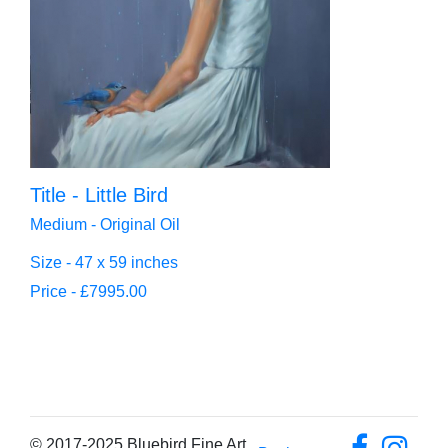
Title - Little Bird
Medium - Original Oil
Size - 47 x 59 inches
Price - £7995.00
© 2017-2025 Bluebird Fine Art