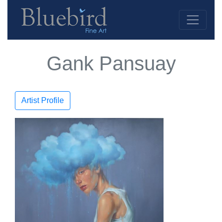
Gank Pansuay
Artist Profile